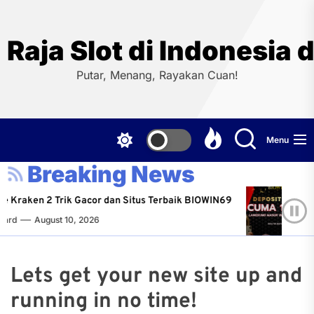
Skip
to
the
Raja Slot di Indonesi
content
Putar, Menang, Rayakan Cuan!
Menu
Breaking News
e Kraken 2 Trik Gacor dan Situs Terbaik BIOWIN69
R
ard
August 10, 2026
N
Lets get your new site up and
running in no time!