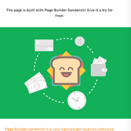
The page is built with Page Builder Sandwich! Give it a try for
free!
Page Builder sandwich is a very light weight and non-intrusive