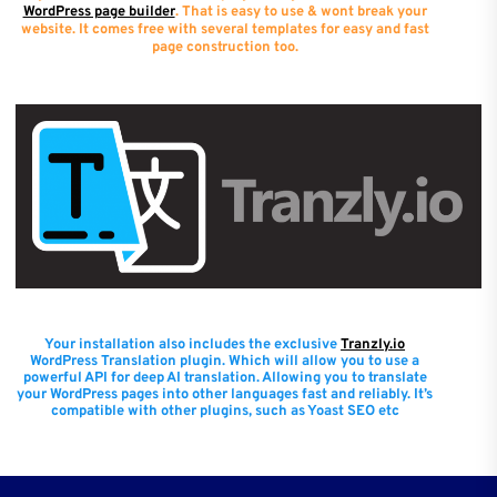
WordPress page builder
. That is easy to use & wont break your
website. It comes free with several templates for easy and fast
page construction too.
Your installation also includes the exclusive
Tranzly.io
WordPress Translation plugin
. Which will allow you to use a
powerful API for deep AI translation. Allowing you to translate
your WordPress pages into other languages fast and reliably. It’s
compatible with other plugins, such as Yoast SEO etc