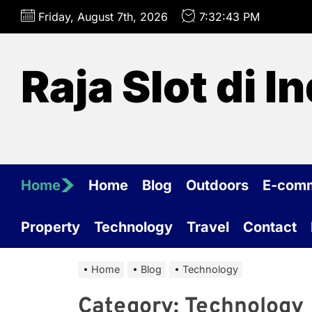
Skip
Friday, August 7th, 2026
7:32:43 PM
to
the
content
Raja Slot di
Home
Home
Blog
Outdoors
E-com
Property
Technology
Travel
Contact
Home
Blog
Technology
Category:
Technology