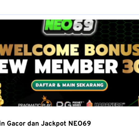
Main Gacor dan Jackpot NEO69