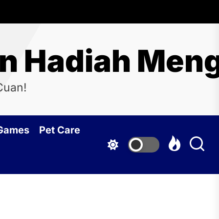
gan Hadiah Men
Cuan!
 Games
Pet Care