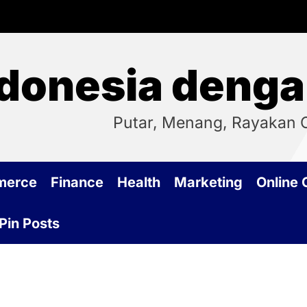
 Indonesia den
Putar, Menang, Rayakan 
merce
Finance
Health
Marketing
Online
Pin Posts