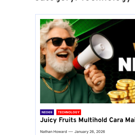
NEO69
TECHNOLOGY
Juicy Fruits Multihold Cara 
Nathan Howard
January 26, 2026