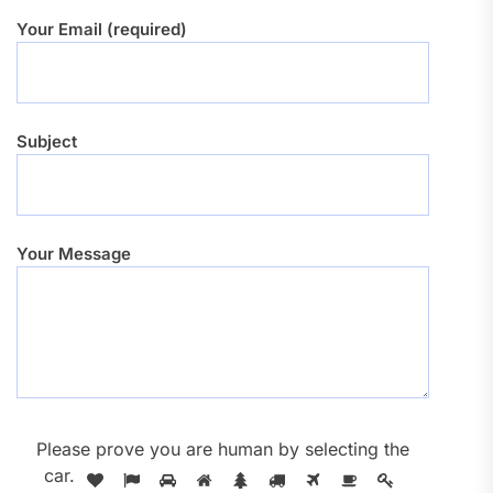
Your Email (required)
Subject
Your Message
Please prove you are human by selecting the
car
.