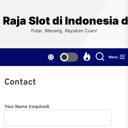
Skip
to
the
Raja Slot di Indonesi
content
Putar, Menang, Rayakan Cuan!
Menu
Contact
Your Name (required)