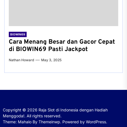
BIOWIN69
Cara Menang Besar dan Gacor Cepat
di BIOWIN69 Pasti Jackpot
Nathan Howard
May 3, 2025
Copyright © 2026
Raja Slot di Indonesia dengan Hadiah
Menggoda!.
All rights reserved.
Theme: Mahalo By
Themeinwp.
Powered by
WordPress.