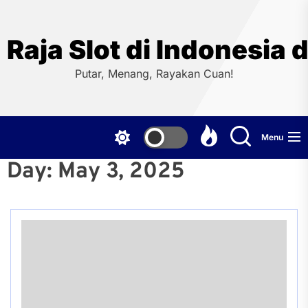
Skip
to
the
Raja Slot di Indonesi
content
Putar, Menang, Rayakan Cuan!
Menu
Day:
May 3, 2025