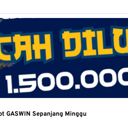
Slot GASWIN Sepanjang Minggu