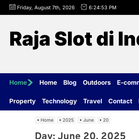
Skip
Friday, August 7th, 2026
6:24:53 PM
to
the
content
Raja Slot di
Home
Home
Blog
Outdoors
E-com
Property
Technology
Travel
Contact
Home
2025
June
20
Day:
June 20, 2025