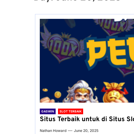
GASWIN
SLOT TERBAIK
Situs Terbaik untuk di Situs 
Nathan Howard
June 20, 2025