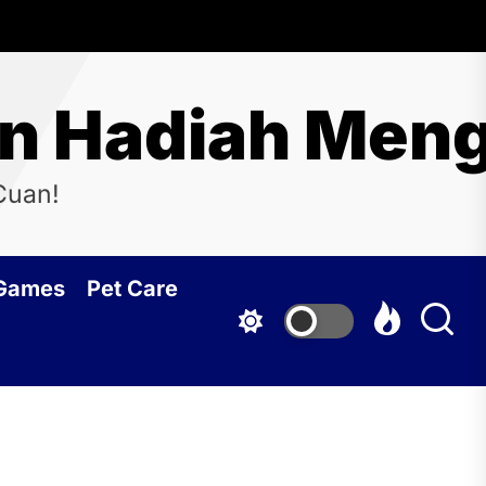
gan Hadiah Men
Cuan!
 Games
Pet Care