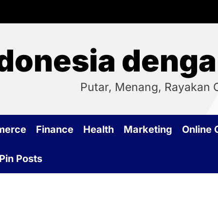
 Indonesia den
Putar, Menang, Rayakan 
merce
Finance
Health
Marketing
Online
Pin Posts