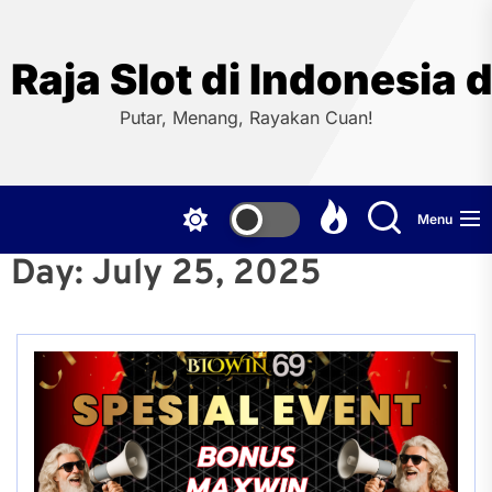
Skip
to
the
Raja Slot di Indonesi
content
Putar, Menang, Rayakan Cuan!
Menu
Day:
July 25, 2025