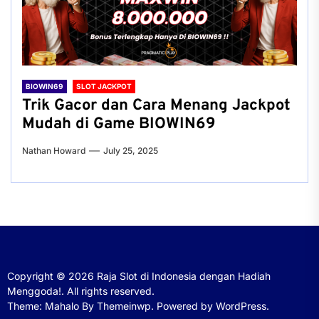
BIOWIN69
SLOT JACKPOT
Trik Gacor dan Cara Menang Jackpot
Mudah di Game BIOWIN69
Nathan Howard
July 25, 2025
Copyright © 2026
Raja Slot di Indonesia dengan Hadiah
Menggoda!.
All rights reserved.
Theme: Mahalo By
Themeinwp.
Powered by
WordPress.