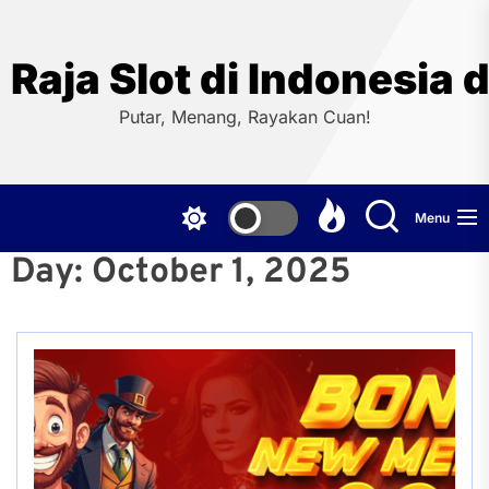
Skip
to
the
Raja Slot di Indonesi
content
Putar, Menang, Rayakan Cuan!
Menu
Day:
October 1, 2025