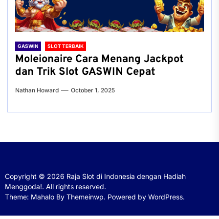
GASWIN
SLOT TERBAIK
Moleionaire Cara Menang Jackpot
dan Trik Slot GASWIN Cepat
Nathan Howard
October 1, 2025
Copyright © 2026
Raja Slot di Indonesia dengan Hadiah
Menggoda!.
All rights reserved.
Theme: Mahalo By
Themeinwp.
Powered by
WordPress.