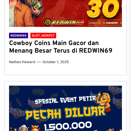
REDWIN69
SLOT JACKPOT
Cowboy Coins Main Gacor dan
Menang Besar Terus di REDWIN69
Nathan Howard
October 1, 2025