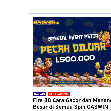
GASWIN
SLOT JACKPOT
Fire 88 Cara Gacor dan Menan
Besar di Semua Spin GASWIN