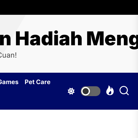
gan Hadiah Men
Cuan!
 Games
Pet Care