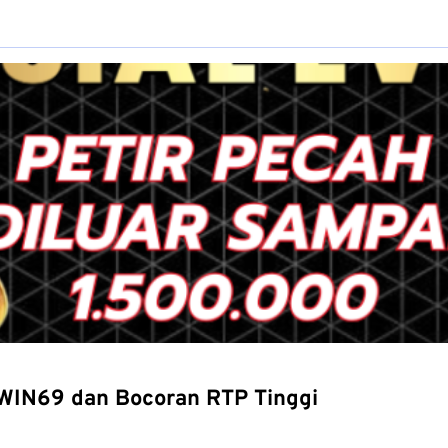
IOWIN69 dan Bocoran RTP Tinggi