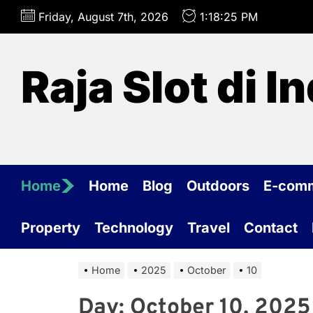
Skip
Friday, August 7th, 2026
1:18:26 PM
to
the
content
Raja Slot di
Home
Home
Blog
Outdoors
E-com
Property
Technology
Travel
Contact
Home
2025
October
10
Day:
October 10, 2025