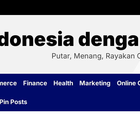
 Indonesia den
Putar, Menang, Rayakan 
merce
Finance
Health
Marketing
Online
Pin Posts