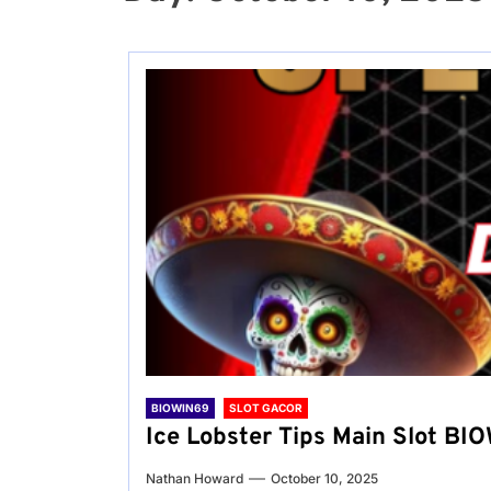
BIOWIN69
SLOT GACOR
Ice Lobster Tips Main Slot B
Nathan Howard
October 10, 2025