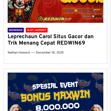
REDWIN69
SLOT JACKPOT
Leprechaun Carol Situs Gacor dan
Trik Menang Cepat REDWIN69
Nathan Howard
December 19, 2025