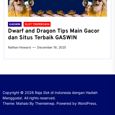
GASWIN
SLOT TERPERCAYA
Dwarf and Dragon Tips Main Gacor
dan Situs Terbaik GASWIN
Nathan Howard
December 19, 2025
Copyright © 2026
Raja Slot di Indonesia dengan Hadiah
Menggoda!.
All rights reserved.
Theme: Mahalo By
Themeinwp.
Powered by
WordPress.