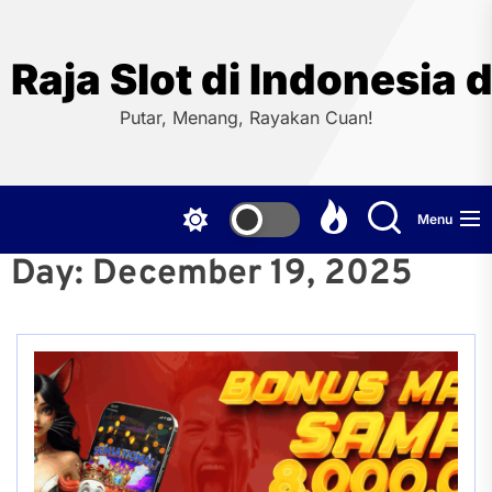
Skip
to
the
Raja Slot di Indonesi
content
Putar, Menang, Rayakan Cuan!
Menu
Day:
December 19, 2025