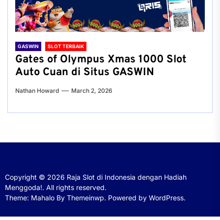
GASWIN
SLOT TERBAIK
Gates of Olympus Xmas 1000 Slot
Auto Cuan di Situs GASWIN
Nathan Howard
March 2, 2026
Copyright © 2026
Raja Slot di Indonesia dengan Hadiah
Menggoda!.
All rights reserved.
Theme: Mahalo By
Themeinwp.
Powered by
WordPress.