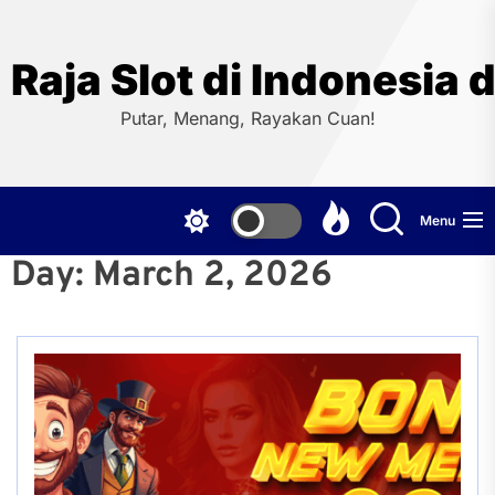
Skip
to
the
Raja Slot di Indonesi
content
Putar, Menang, Rayakan Cuan!
Menu
Day:
March 2, 2026