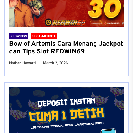
REDWIN69
SLOT JACKPOT
Bow of Artemis Cara Menang Jackpot
dan Tips Slot REDWIN69
Nathan Howard
March 2, 2026