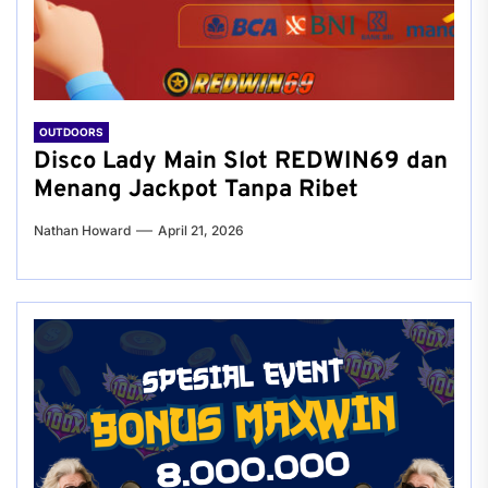
OUTDOORS
Disco Lady Main Slot REDWIN69 dan
Menang Jackpot Tanpa Ribet
Nathan Howard
April 21, 2026