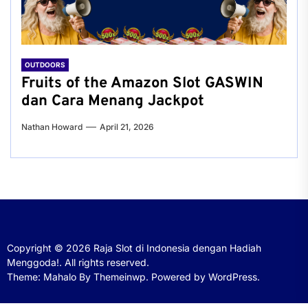
OUTDOORS
Fruits of the Amazon Slot GASWIN
dan Cara Menang Jackpot
Nathan Howard
April 21, 2026
Copyright © 2026
Raja Slot di Indonesia dengan Hadiah
Menggoda!.
All rights reserved.
Theme: Mahalo By
Themeinwp.
Powered by
WordPress.