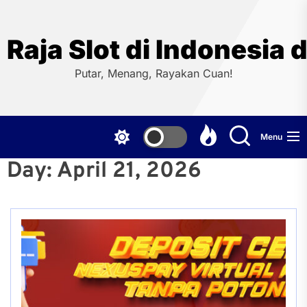
Skip
to
the
Raja Slot di Indonesi
content
Putar, Menang, Rayakan Cuan!
Menu
Day:
April 21, 2026