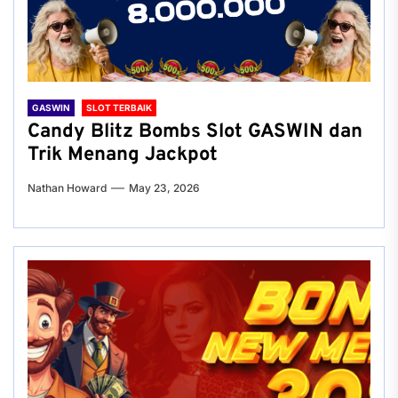
GASWIN
SLOT TERBAIK
Candy Blitz Bombs Slot GASWIN dan
Trik Menang Jackpot
Nathan Howard
May 23, 2026