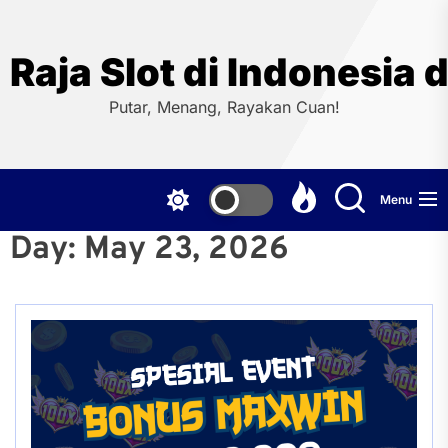
Skip
to
the
Raja Slot di Indonesi
content
Putar, Menang, Rayakan Cuan!
Menu
Day:
May 23, 2026