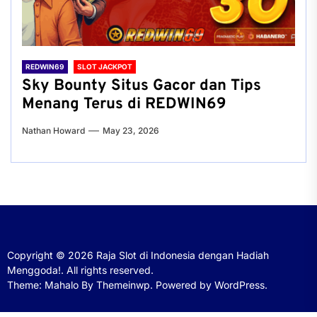
REDWIN69
SLOT JACKPOT
Sky Bounty Situs Gacor dan Tips
Menang Terus di REDWIN69
Nathan Howard
May 23, 2026
Copyright © 2026
Raja Slot di Indonesia dengan Hadiah
Menggoda!.
All rights reserved.
Theme: Mahalo By
Themeinwp.
Powered by
WordPress.