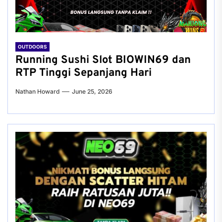
OUTDOORS
Running Sushi Slot BIOWIN69 dan
RTP Tinggi Sepanjang Hari
Nathan Howard
June 25, 2026