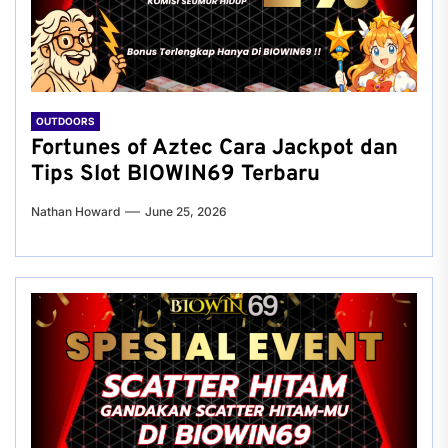
OUTDOORS
Fortunes of Aztec Cara Jackpot dan
Tips Slot BIOWIN69 Terbaru
Nathan Howard
June 25, 2026