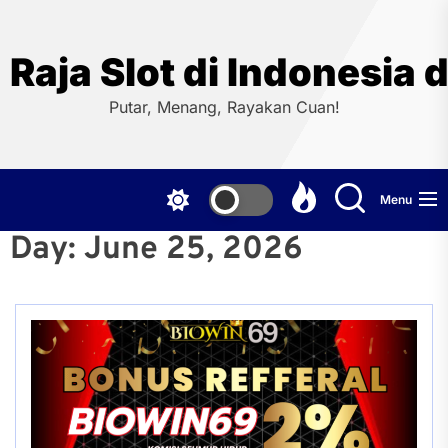
Skip
to
the
Raja Slot di Indonesi
content
Putar, Menang, Rayakan Cuan!
Menu
Day:
June 25, 2026