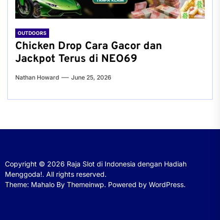
OUTDOORS
Chicken Drop Cara Gacor dan
Jackpot Terus di NEO69
Nathan Howard
June 25, 2026
Copyright © 2026
Raja Slot di Indonesia dengan Hadiah
Menggoda!.
All rights reserved.
Theme: Mahalo By
Themeinwp.
Powered by
WordPress.