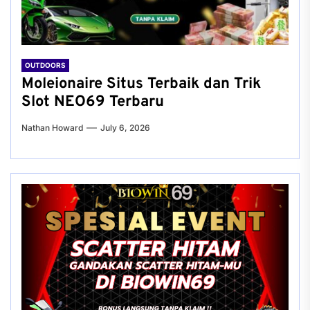
OUTDOORS
Moleionaire Situs Terbaik dan Trik
Slot NEO69 Terbaru
Nathan Howard
July 6, 2026