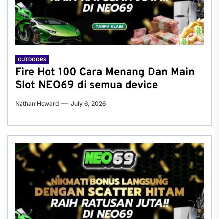
OUTDOORS
Fire Hot 100 Cara Menang Dan Main
Slot NEO69 di semua device
Nathan Howard
July 6, 2026