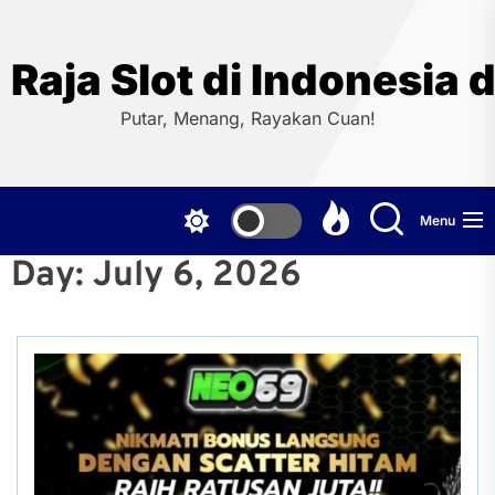
Skip
to
the
Raja Slot di Indonesi
content
Putar, Menang, Rayakan Cuan!
Menu
Day:
July 6, 2026