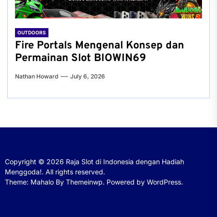
OUTDOORS
Fire Portals Mengenal Konsep dan
Permainan Slot BIOWIN69
Nathan Howard
July 6, 2026
Copyright © 2026
Raja Slot di Indonesia dengan Hadiah
Menggoda!.
All rights reserved.
Theme: Mahalo By
Themeinwp.
Powered by
WordPress.