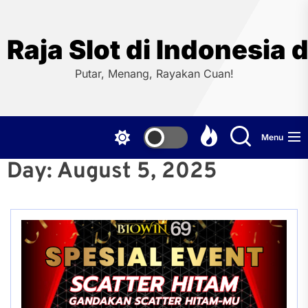
Skip
to
the
Raja Slot di Indonesi
content
Putar, Menang, Rayakan Cuan!
Menu
Day:
August 5, 2025