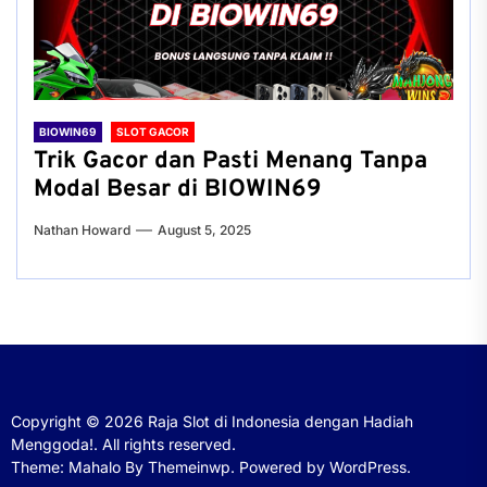
BIOWIN69
SLOT GACOR
Trik Gacor dan Pasti Menang Tanpa
Modal Besar di BIOWIN69
Nathan Howard
August 5, 2025
Copyright © 2026
Raja Slot di Indonesia dengan Hadiah
Menggoda!.
All rights reserved.
Theme: Mahalo By
Themeinwp.
Powered by
WordPress.