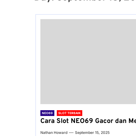
NEO69
SLOT TERBAIK
Cara Slot NEO69 Gacor dan M
Nathan Howard
September 15, 2025