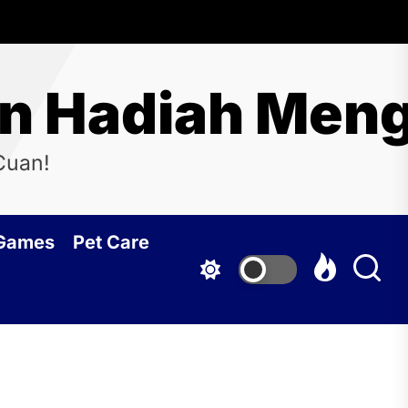
gan Hadiah Men
Cuan!
 Games
Pet Care