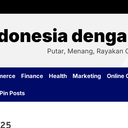
 Indonesia den
Putar, Menang, Rayakan 
merce
Finance
Health
Marketing
Online
Pin Posts
025