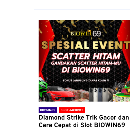
BIOWIN69
SLOT JACKPOT
Diamond Strike Trik Gacor dan
Cara Cepat di Slot BIOWIN69