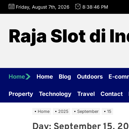
Skip
Friday, August 7th, 2026
8:38:46 PM
to
the
content
Raja Slot di
Home
Home
Blog
Outdoors
E-com
Property
Technology
Travel
Contact
Home
2025
September
15
Day:
September 15, 2