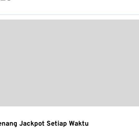
enang Jackpot Setiap Waktu