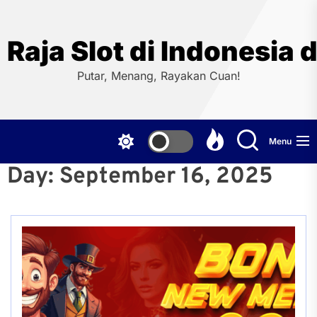
Skip
to
the
Raja Slot di Indonesi
content
Putar, Menang, Rayakan Cuan!
Menu
Day:
September 16, 2025