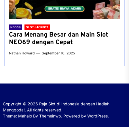
NEO69
SLOT JACKPOT
Cara Menang Besar dan Main Slot
NEO69 dengan Cepat
Nathan Howard
September 16, 2025
Copyright © 2026
Raja Slot di Indonesia dengan Hadiah
Menggoda!.
All rights reserved.
Theme: Mahalo By
Themeinwp.
Powered by
WordPress.