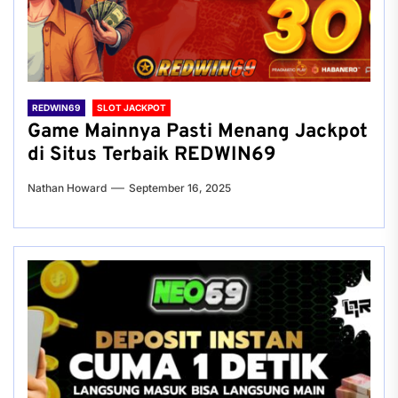
REDWIN69
SLOT JACKPOT
Game Mainnya Pasti Menang Jackpot
di Situs Terbaik REDWIN69
Nathan Howard
September 16, 2025