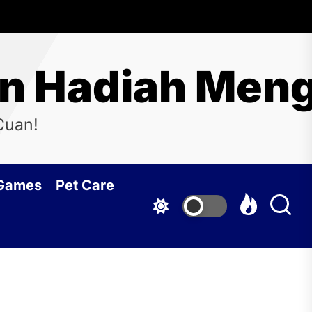
gan Hadiah Men
Cuan!
 Games
Pet Care