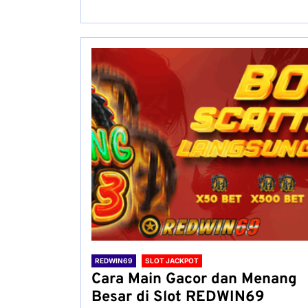
REDWIN69
SLOT JACKPOT
Cara Main Gacor dan Menang
Besar di Slot REDWIN69