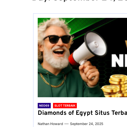
NEO69
SLOT TERBAIK
Diamonds of Egypt Situs Terba
Nathan Howard
September 24, 2025