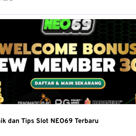
ik dan Tips Slot NEO69 Terbaru