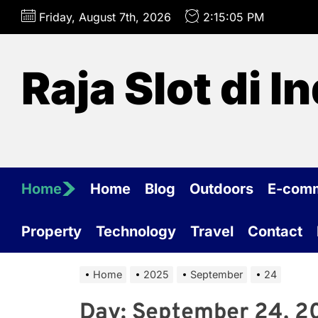
Skip
Friday, August 7th, 2026
2:15:06 PM
to
the
content
Raja Slot di
Home
Home
Blog
Outdoors
E-com
Property
Technology
Travel
Contact
Home
2025
September
24
Day:
September 24, 2