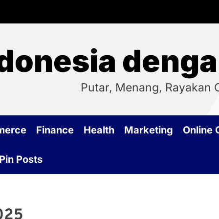
 Indonesia den
Putar, Menang, Rayakan 
merce
Finance
Health
Marketing
Online
Pin Posts
025