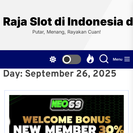
Skip
to
the
Raja Slot di Indonesi
content
Putar, Menang, Rayakan Cuan!
Menu
Day:
September 26, 2025