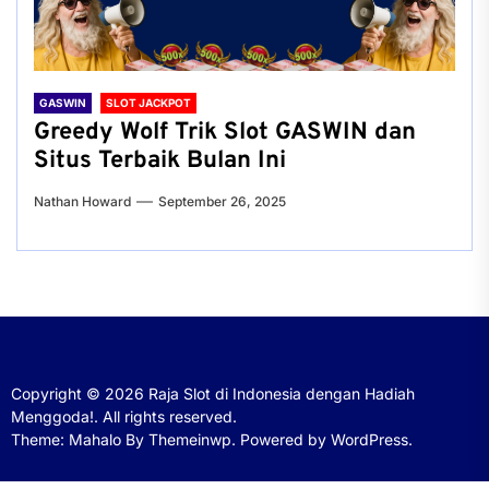
GASWIN
SLOT JACKPOT
Greedy Wolf Trik Slot GASWIN dan
Situs Terbaik Bulan Ini
Nathan Howard
September 26, 2025
Copyright © 2026
Raja Slot di Indonesia dengan Hadiah
Menggoda!.
All rights reserved.
Theme: Mahalo By
Themeinwp.
Powered by
WordPress.