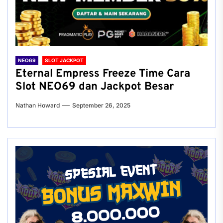
NEO69
SLOT JACKPOT
Eternal Empress Freeze Time Cara
Slot NEO69 dan Jackpot Besar
Nathan Howard
September 26, 2025