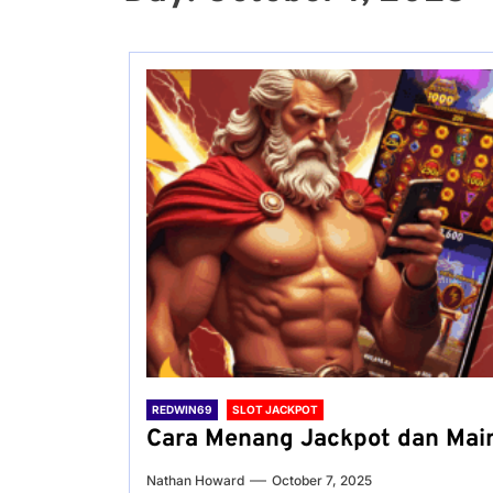
REDWIN69
SLOT JACKPOT
Cara Menang Jackpot dan Ma
Nathan Howard
October 7, 2025