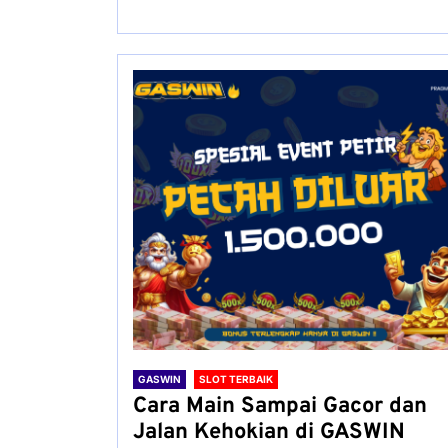
GASWIN
SLOT TERBAIK
Cara Main Sampai Gacor dan
Jalan Kehokian di GASWIN