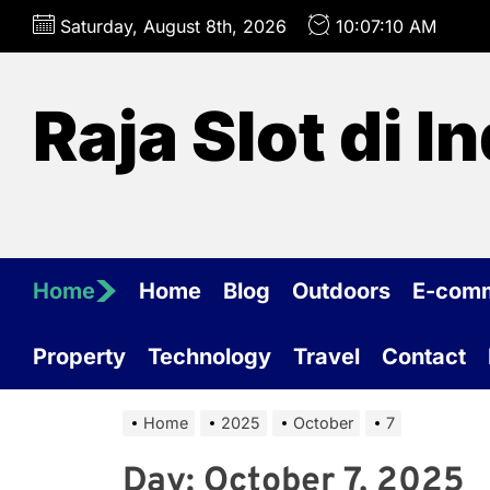
Skip
Saturday, August 8th, 2026
10:07:11 AM
to
the
content
Raja Slot di
Home
Home
Blog
Outdoors
E-com
Property
Technology
Travel
Contact
Home
2025
October
7
Day:
October 7, 2025