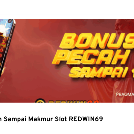
in Sampai Makmur Slot REDWIN69