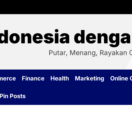
 Indonesia den
Putar, Menang, Rayakan 
merce
Finance
Health
Marketing
Online
Pin Posts