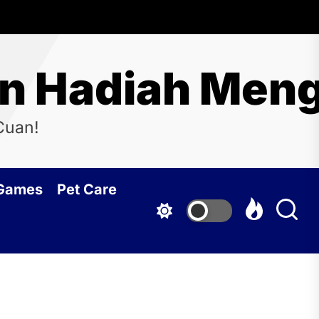
gan Hadiah Men
Cuan!
 Games
Pet Care