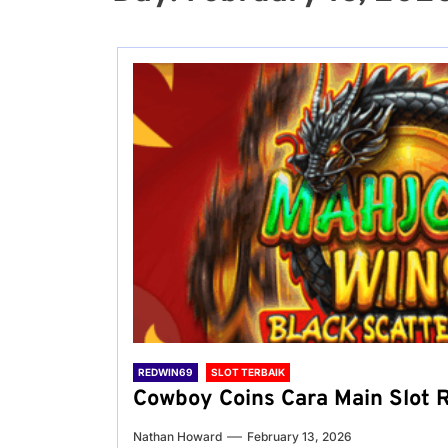
REDWIN69
SLOT TERBAIK
Cowboy Coins Cara Main Slot
Nathan Howard
February 13, 2026