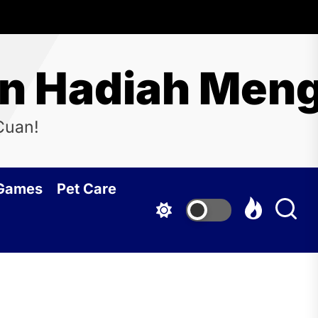
gan Hadiah Men
Cuan!
 Games
Pet Care