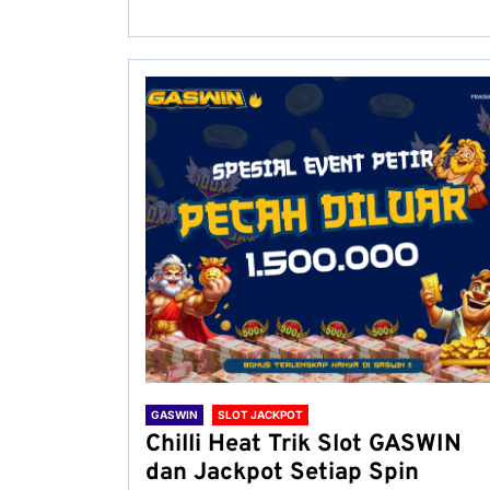
GASWIN
SLOT JACKPOT
Chilli Heat Trik Slot GASWIN
dan Jackpot Setiap Spin