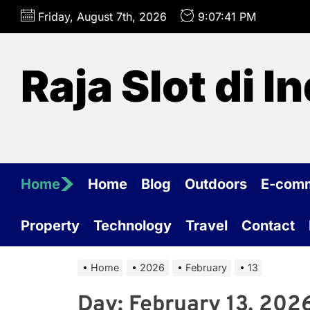
Skip
Friday, August 7th, 2026
9:07:41 PM
to
the
content
Raja Slot di
Home
Home
Blog
Outdoors
E-com
Property
Technology
Travel
Contact
Home
2026
February
13
Day:
February 13, 202