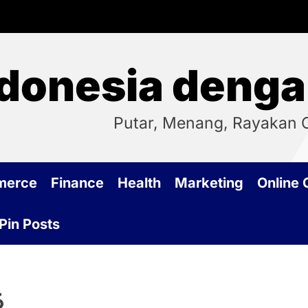
 Indonesia den
Putar, Menang, Rayakan 
merce
Finance
Health
Marketing
Online
Pin Posts
6