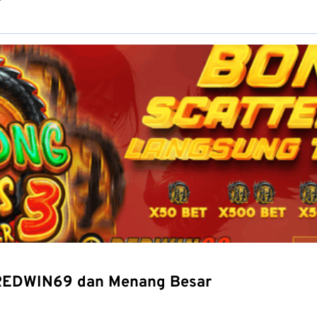
 REDWIN69 dan Menang Besar