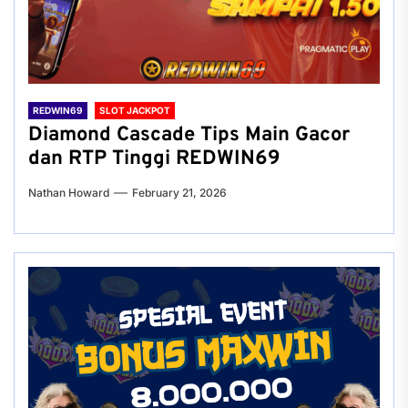
REDWIN69
SLOT JACKPOT
Diamond Cascade Tips Main Gacor
dan RTP Tinggi REDWIN69
Nathan Howard
February 21, 2026