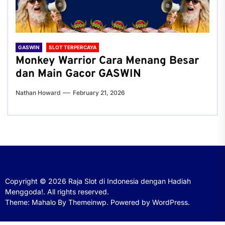
GASWIN
SLOT TERPERCAYA
Monkey Warrior Cara Menang Besar
dan Main Gacor GASWIN
Nathan Howard
February 21, 2026
Copyright © 2026
Raja Slot di Indonesia dengan Hadiah
Menggoda!.
All rights reserved.
Theme: Mahalo By
Themeinwp.
Powered by
WordPress.