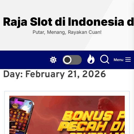
Skip
to
the
Raja Slot di Indonesi
content
Putar, Menang, Rayakan Cuan!
Menu
Day:
February 21, 2026