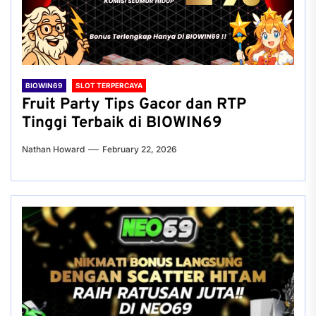
BIOWIN69
SLOT TERPERCAYA
Fruit Party Tips Gacor dan RTP
Tinggi Terbaik di BIOWIN69
Nathan Howard
February 22, 2026