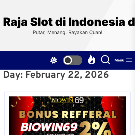
Skip
to
the
Raja Slot di Indonesi
content
Putar, Menang, Rayakan Cuan!
Menu
Day:
February 22, 2026