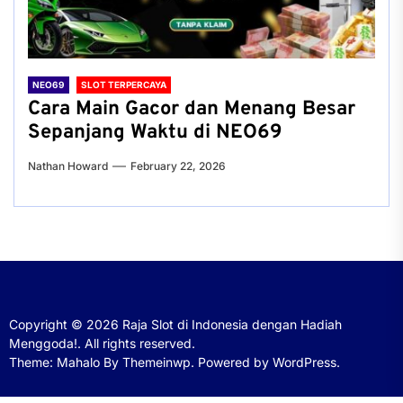
NEO69
SLOT TERPERCAYA
Cara Main Gacor dan Menang Besar
Sepanjang Waktu di NEO69
Nathan Howard
February 22, 2026
Copyright © 2026
Raja Slot di Indonesia dengan Hadiah
Menggoda!.
All rights reserved.
Theme: Mahalo By
Themeinwp.
Powered by
WordPress.