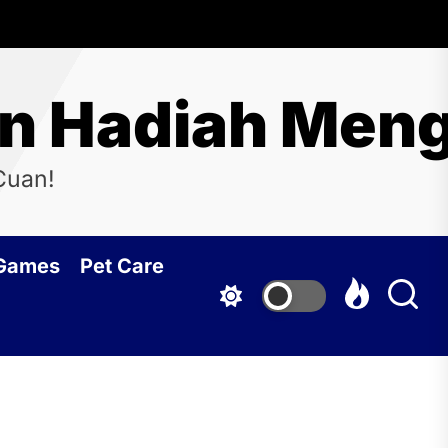
gan Hadiah Men
Cuan!
 Games
Pet Care