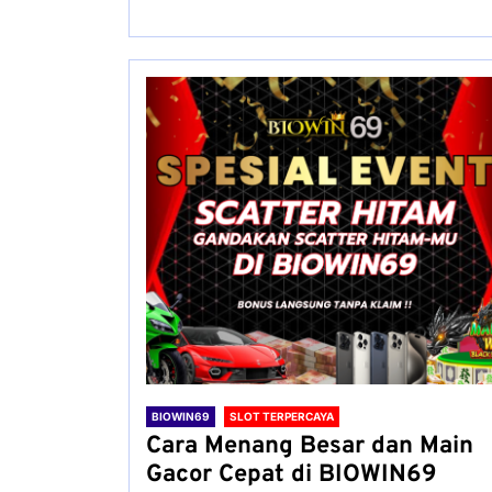
BIOWIN69
SLOT TERPERCAYA
Cara Menang Besar dan Main
Gacor Cepat di BIOWIN69