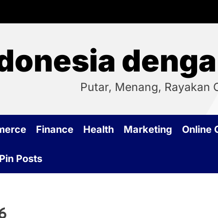
 Indonesia den
Putar, Menang, Rayakan 
merce
Finance
Health
Marketing
Online
Pin Posts
6