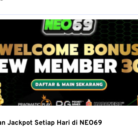
dan Jackpot Setiap Hari di NEO69