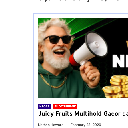
NEO69
SLOT TERBAIK
Juicy Fruits Multihold Gacor 
Nathan Howard
February 28, 2026