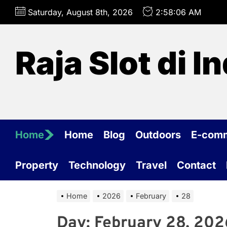
Skip
Saturday, August 8th, 2026
2:58:06 AM
to
the
content
Raja Slot di
Home
Home
Blog
Outdoors
E-com
Property
Technology
Travel
Contact
Home
2026
February
28
Day:
February 28, 202