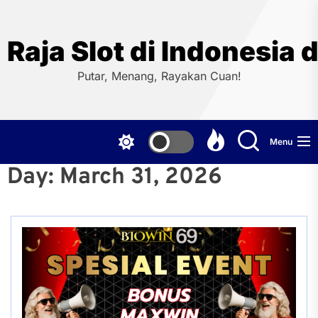
Skip
to
the
Raja Slot di Indonesi
content
Putar, Menang, Rayakan Cuan!
Menu
Day:
March 31, 2026