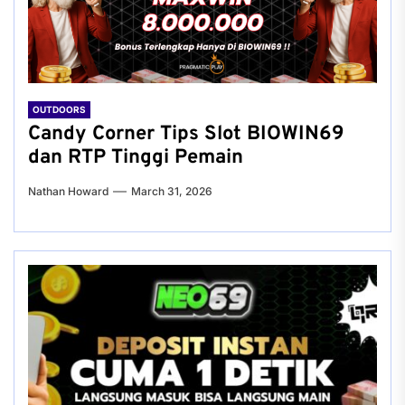
OUTDOORS
Candy Corner Tips Slot BIOWIN69
dan RTP Tinggi Pemain
Nathan Howard
March 31, 2026