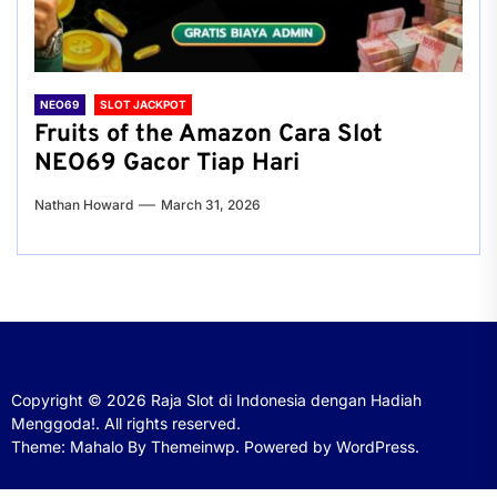
NEO69
SLOT JACKPOT
Fruits of the Amazon Cara Slot
NEO69 Gacor Tiap Hari
Nathan Howard
March 31, 2026
Copyright © 2026
Raja Slot di Indonesia dengan Hadiah
Menggoda!.
All rights reserved.
Theme: Mahalo By
Themeinwp.
Powered by
WordPress.