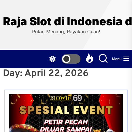
Skip
to
the
Raja Slot di Indonesi
content
Putar, Menang, Rayakan Cuan!
Menu
Day:
April 22, 2026