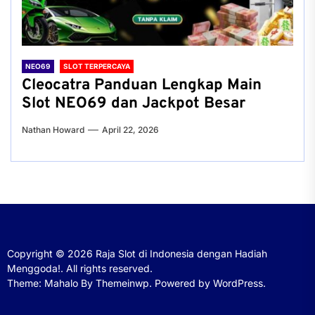
NEO69
SLOT TERPERCAYA
Cleocatra Panduan Lengkap Main
Slot NEO69 dan Jackpot Besar
Nathan Howard
April 22, 2026
Copyright © 2026
Raja Slot di Indonesia dengan Hadiah
Menggoda!.
All rights reserved.
Theme: Mahalo By
Themeinwp.
Powered by
WordPress.