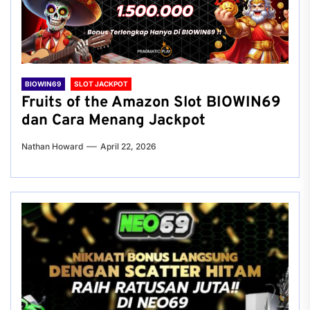
BIOWIN69
SLOT JACKPOT
Fruits of the Amazon Slot BIOWIN69
dan Cara Menang Jackpot
Nathan Howard
April 22, 2026