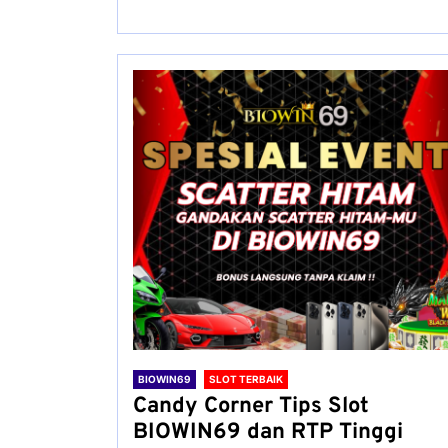
BIOWIN69
SLOT TERBAIK
Candy Corner Tips Slot
BIOWIN69 dan RTP Tinggi