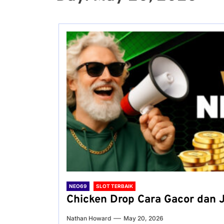
NEO69
SLOT TERBAIK
Chicken Drop Cara Gacor dan 
Nathan Howard
May 20, 2026