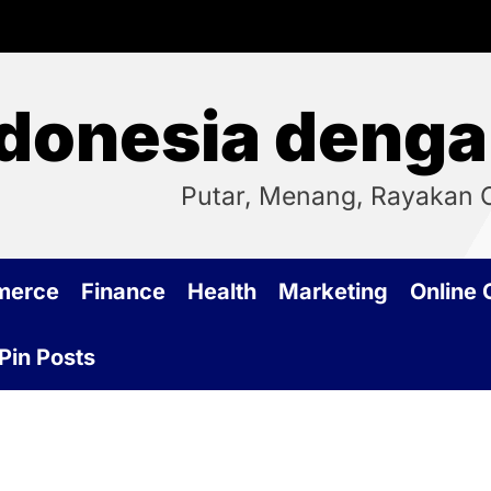
 Indonesia den
Putar, Menang, Rayakan 
merce
Finance
Health
Marketing
Online
Pin Posts