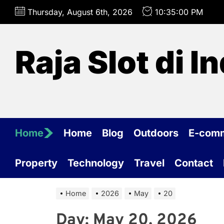
Skip
Thursday, August 6th, 2026
10:35:00 PM
to
the
content
Raja Slot di
Home
Home
Blog
Outdoors
E-com
Property
Technology
Travel
Contact
Home
2026
May
20
Day:
May 20, 2026