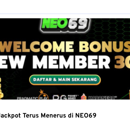
Jackpot Terus Menerus di NEO69