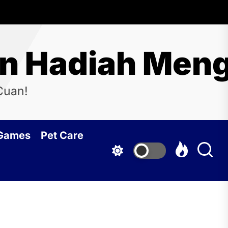
gan Hadiah Men
Cuan!
 Games
Pet Care