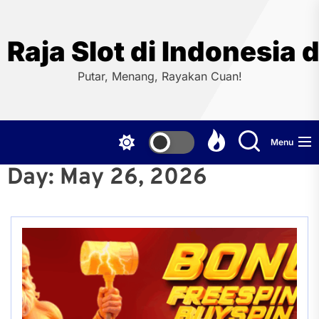
Skip
to
the
Raja Slot di Indonesi
content
Putar, Menang, Rayakan Cuan!
Menu
Day:
May 26, 2026