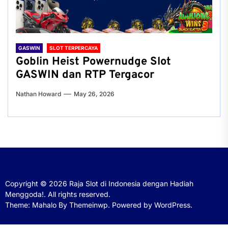
GASWIN
SLOT TERPERCAYA
Goblin Heist Powernudge Slot
GASWIN dan RTP Tergacor
Nathan Howard
May 26, 2026
Copyright © 2026
Raja Slot di Indonesia dengan Hadiah
Menggoda!.
All rights reserved.
Theme: Mahalo By
Themeinwp.
Powered by
WordPress.