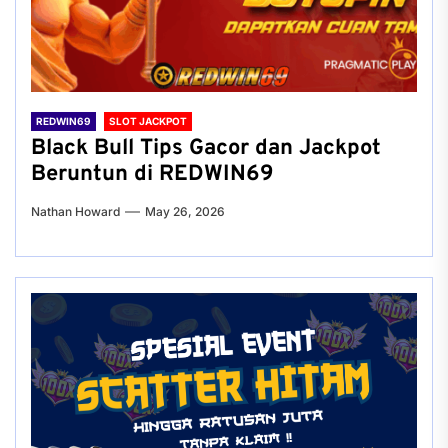
REDWIN69
SLOT JACKPOT
Black Bull Tips Gacor dan Jackpot
Beruntun di REDWIN69
Nathan Howard
May 26, 2026