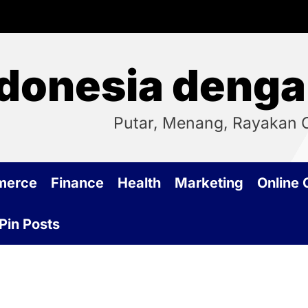
 Indonesia den
Putar, Menang, Rayakan 
merce
Finance
Health
Marketing
Online
Pin Posts