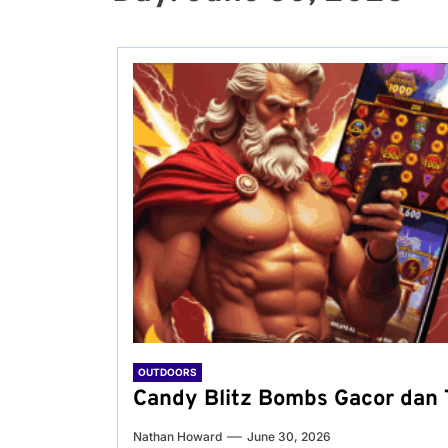
OUTDOORS
Candy Blitz Bombs Gacor dan
Nathan Howard
June 30, 2026