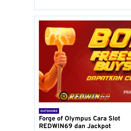
OUTDOORS
Forge of Olympus Cara Slot
REDWIN69 dan Jackpot