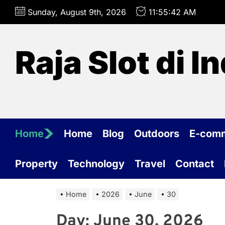
Skip
Sunday, August 9th, 2026
11:55:43 AM
to
the
content
Raja Slot di
Home
Home
Blog
Outdoors
E-com
Property
Technology
Travel
Contact
Home
2026
June
30
Day:
June 30, 2026