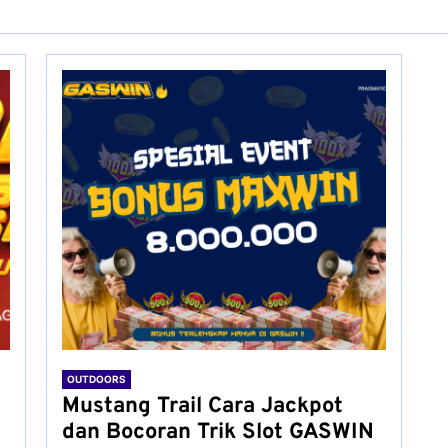
OUTDOORS
Mustang Trail Cara Jackpot
dan Bocoran Trik Slot GASWIN