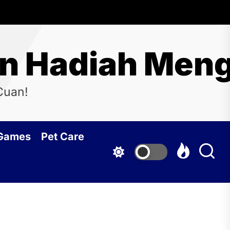
gan Hadiah Men
Cuan!
 Games
Pet Care