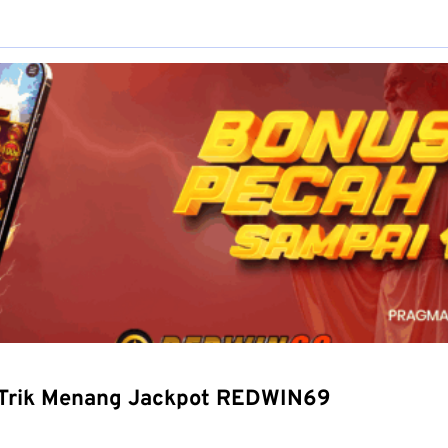
 Trik Menang Jackpot REDWIN69