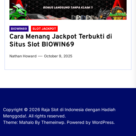
BIOWIN69
SLOT JACKPOT
Cara Menang Jackpot Terbukti di
Situs Slot BIOWIN69
Nathan Howard
October 9, 2025
Copyright © 2026
Raja Slot di Indonesia dengan Hadiah
Menggoda!.
All rights reserved.
Theme: Mahalo By
Themeinwp.
Powered by
WordPress.