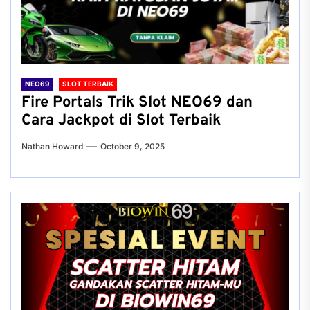
NEO69
SLOT TERBAIK
Fire Portals Trik Slot NEO69 dan
Cara Jackpot di Slot Terbaik
Nathan Howard
October 9, 2025