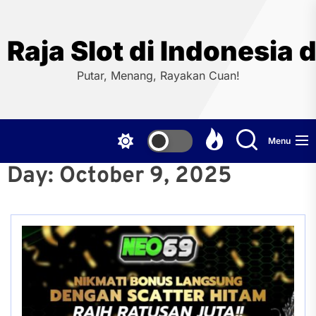
Skip
to
the
Raja Slot di Indonesi
content
Putar, Menang, Rayakan Cuan!
Menu
Day:
October 9, 2025