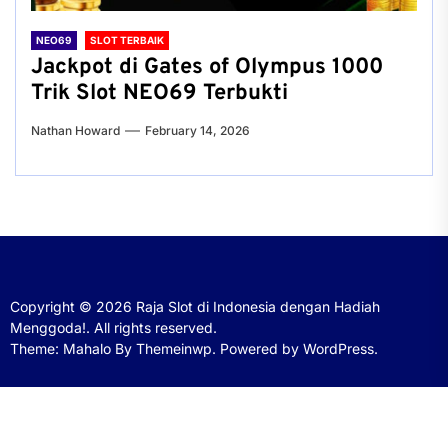
NEO69
SLOT TERBAIK
Jackpot di Gates of Olympus 1000
Trik Slot NEO69 Terbukti
Nathan Howard
February 14, 2026
Copyright © 2026
Raja Slot di Indonesia dengan Hadiah
Menggoda!.
All rights reserved.
Theme: Mahalo By
Themeinwp.
Powered by
WordPress.