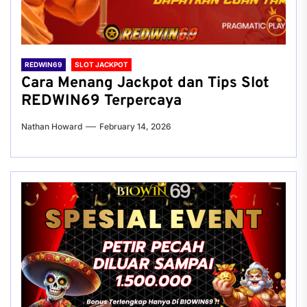
REDWIN69
SLOT JACKPOT
Cara Menang Jackpot dan Tips Slot
REDWIN69 Terpercaya
Nathan Howard
February 14, 2026