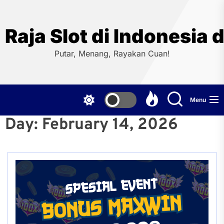
Skip
to
the
Raja Slot di Indonesi
content
Putar, Menang, Rayakan Cuan!
Menu
Day:
February 14, 2026