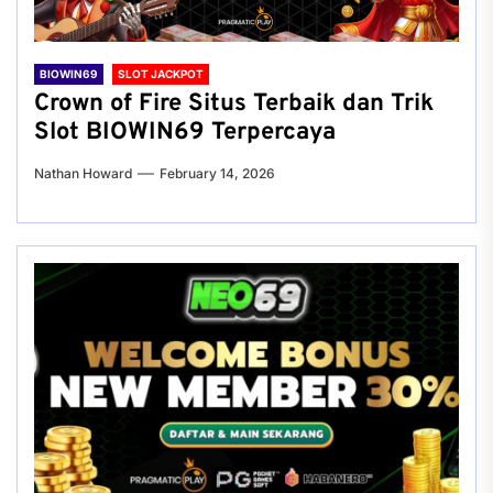
BIOWIN69
SLOT JACKPOT
Crown of Fire Situs Terbaik dan Trik
Slot BIOWIN69 Terpercaya
Nathan Howard
February 14, 2026