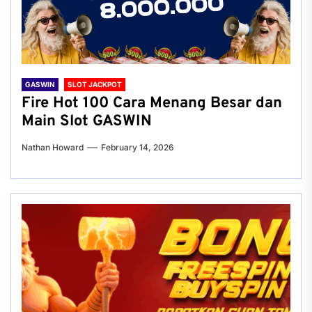
GASWIN
SLOT JACKPOT
Fire Hot 100 Cara Menang Besar dan
Main Slot GASWIN
Nathan Howard
February 14, 2026