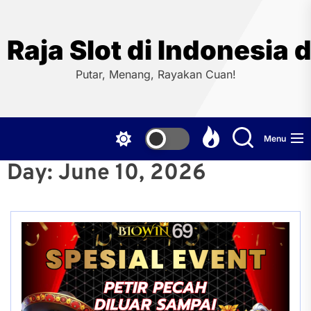
Skip
to
the
Raja Slot di Indonesi
content
Putar, Menang, Rayakan Cuan!
Menu
Day:
June 10, 2026