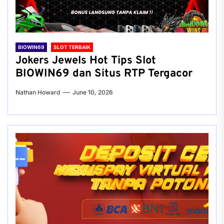
BIOWIN69
SLOT TERBAIK
Jokers Jewels Hot Tips Slot
BIOWIN69 dan Situs RTP Tergacor
Nathan Howard
June 10, 2026