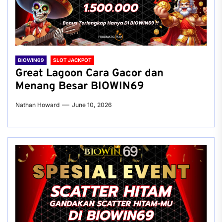
BIOWIN69
SLOT JACKPOT
Great Lagoon Cara Gacor dan
Menang Besar BIOWIN69
Nathan Howard
June 10, 2026