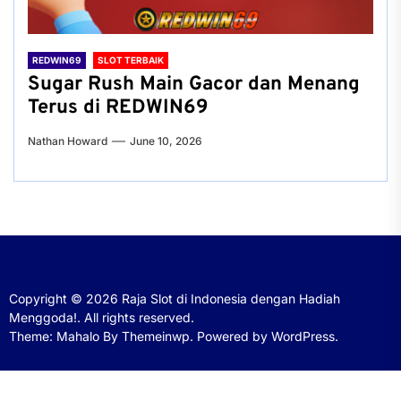
REDWIN69
SLOT TERBAIK
Sugar Rush Main Gacor dan Menang
Terus di REDWIN69
Nathan Howard
June 10, 2026
Copyright © 2026
Raja Slot di Indonesia dengan Hadiah
Menggoda!.
All rights reserved.
Theme: Mahalo By
Themeinwp.
Powered by
WordPress.