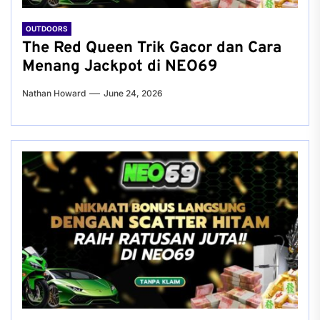
OUTDOORS
The Red Queen Trik Gacor dan Cara
Menang Jackpot di NEO69
Nathan Howard
June 24, 2026