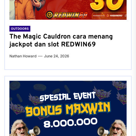
OUTDOORS
The Magic Cauldron cara menang
jackpot dan slot REDWIN69
Nathan Howard
June 24, 2026