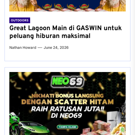
OUTDOORS
Great Lagoon Main di GASWIN untuk
peluang hiburan maksimal
Nathan Howard
June 24, 2026