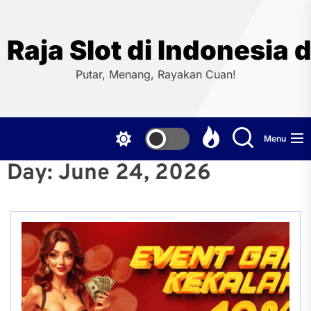
Skip
to
the
Raja Slot di Indonesi
content
Putar, Menang, Rayakan Cuan!
Menu
Day:
June 24, 2026