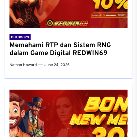
OUTDOORS
Memahami RTP dan Sistem RNG
dalam Game Digital REDWIN69
Nathan Howard
June 24, 2026