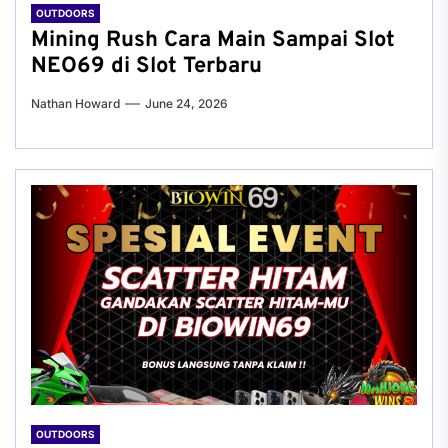
OUTDOORS
Mining Rush Cara Main Sampai Slot
NEO69 di Slot Terbaru
Nathan Howard
June 24, 2026
OUTDOORS