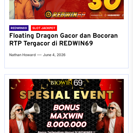
REDWIN69
SLOT JACKPOT
Floating Dragon Gacor dan Bocoran
RTP Tergacor di REDWIN69
Nathan Howard
June 4, 2026