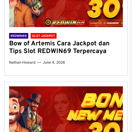
REDWIN69
SLOT JACKPOT
Bow of Artemis Cara Jackpot dan
Tips Slot REDWIN69 Terpercaya
Nathan Howard
June 4, 2026