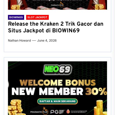
BIOWIN69
SLOT JACKPOT
Release the Kraken 2 Trik Gacor dan
Situs Jackpot di BIOWIN69
Nathan Howard
June 4, 2026