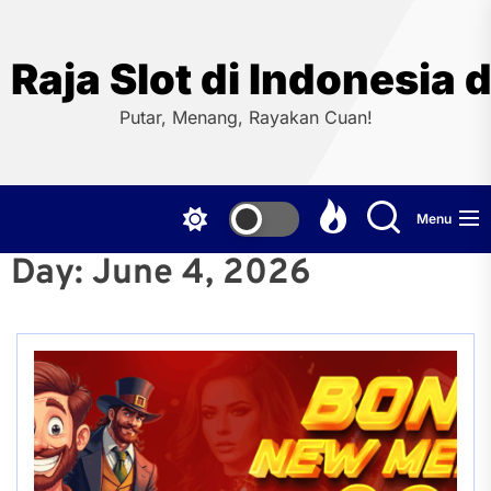
Skip
to
the
Raja Slot di Indonesi
content
Putar, Menang, Rayakan Cuan!
Menu
Day:
June 4, 2026