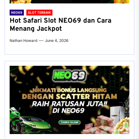
NEO69
SLOT TERBAIK
Hot Safari Slot NEO69 dan Cara
Menang Jackpot
Nathan Howard
June 4, 2026