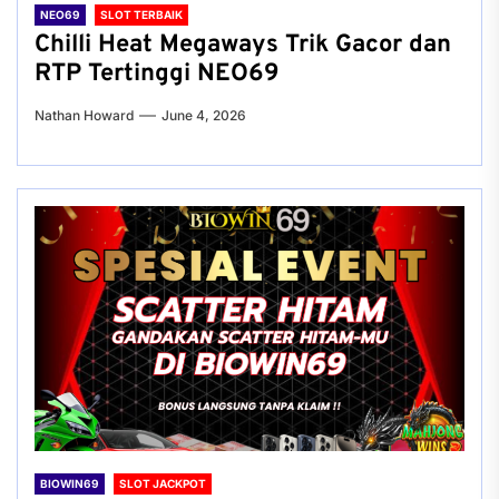
NEO69
SLOT TERBAIK
Chilli Heat Megaways Trik Gacor dan
RTP Tertinggi NEO69
Nathan Howard
June 4, 2026
BIOWIN69
SLOT JACKPOT